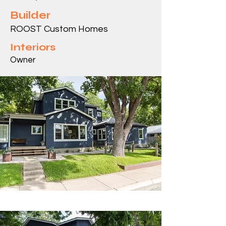
Builder
ROOST Custom Homes
Interiors
Owner