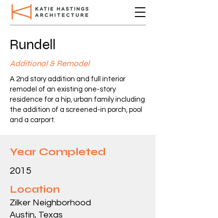
Rundell
Additional & Remodel
A 2nd story addition and full interior
remodel of an existing one-story
residence for a hip, urban family including
the addition of a screened-in porch, pool
and a carport.
Year Completed
2015
Location
Zilker Neighborhood
Austin, Texas